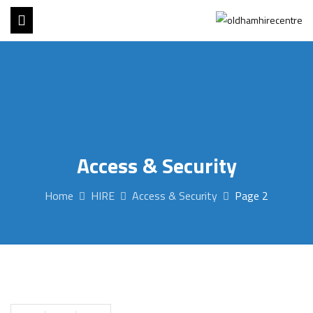
Access & Security
Home
HIRE
Access & Security
Page 2