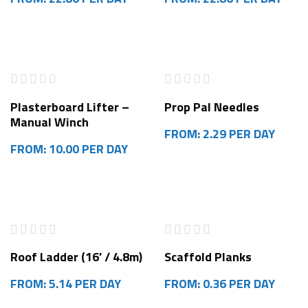
Plasterboard Lifter –
Prop Pal Needles
Manual Winch
FROM: 2.29 PER DAY
FROM: 10.00 PER DAY
HOT
Roof Ladder (16′ / 4.8m)
Scaffold Planks
FROM: 5.14 PER DAY
FROM: 0.36 PER DAY