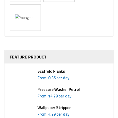
FEATURE PRODUCT
Scaffold Planks
From: 0.36 per day
Pressure Washer Petrol
From: 14.29 per day
Wallpaper Stripper
From: 4.29 per day