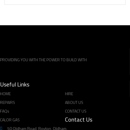
PROVIDING YOU WITH THE POWER TO BUILD WITH
Useful Links
HOME
HIRE
REPAIRS
ABOUT US
FAQs
CONTACT US
Contact Us
CALOR GAS
50 Oldham Road, Royton, Oldham,