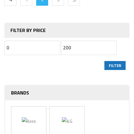
FILTER BY PRICE
FILTER
BRANDS