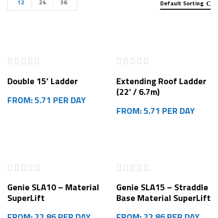
12
24
36
Default Sorting
Double 15’ Ladder
Extending Roof Ladder
(22′ / 6.7m)
FROM: 5.71 PER DAY
FROM: 5.71 PER DAY
Genie SLA10 – Material
Genie SLA15 – Straddle
SuperLift
Base Material SuperLift
FROM: 22.86 PER DAY
FROM: 22.86 PER DAY