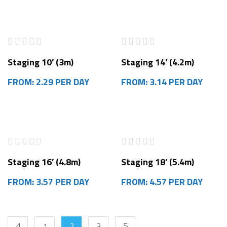
Staging 10′ (3m)
Staging 14′ (4.2m)
FROM: 2.29 PER DAY
FROM: 3.14 PER DAY
Staging 16′ (4.8m)
Staging 18′ (5.4m)
FROM: 3.57 PER DAY
FROM: 4.57 PER DAY
1
2
3