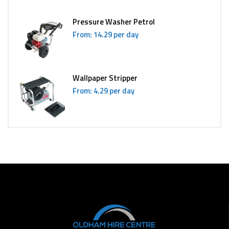
Pressure Washer Petrol
From: 14.29 per day
Wallpaper Stripper
From: 4.29 per day