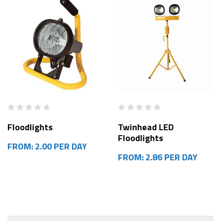
Floodlights
Twinhead LED
Floodlights
FROM: 2.00 PER DAY
FROM: 2.86 PER DAY