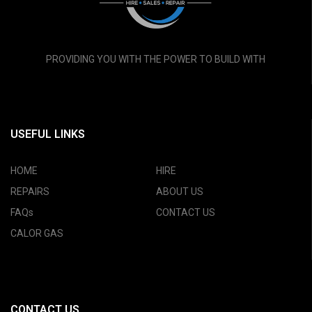
PROVIDING YOU WITH THE POWER TO BUILD WITH
USEFUL LINKS
HOME
HIRE
REPAIRS
ABOUT US
FAQs
CONTACT US
CALOR GAS
CONTACT US