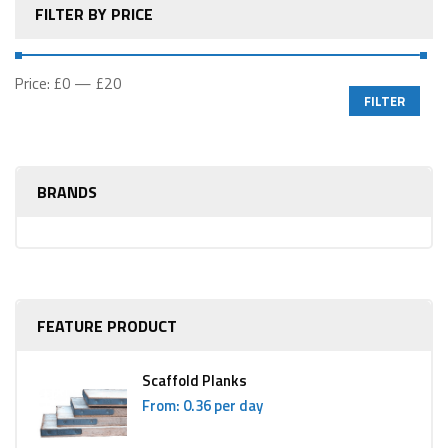
FILTER BY PRICE
Price:
£0
—
£20
FILTER
BRANDS
FEATURE PRODUCT
Scaffold Planks
From: 0.36 per day