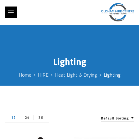
Lighting
Home
HIRE
Heat Light & Drying
Lighting
12
24
36
Default Sorting