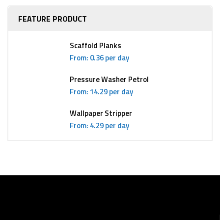
FEATURE PRODUCT
Scaffold Planks
From: 0.36 per day
Pressure Washer Petrol
From: 14.29 per day
Wallpaper Stripper
From: 4.29 per day