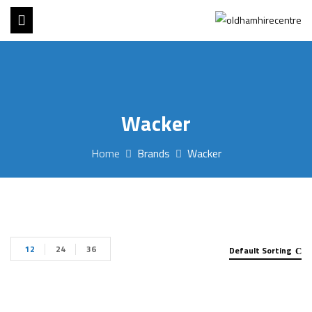
Wacker
Home
Brands
Wacker
12
24
36
Default Sorting