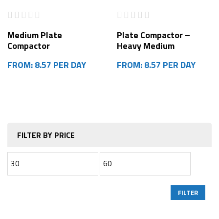
Medium Plate
Plate Compactor –
Compactor
Heavy Medium
FROM: 8.57 PER DAY
FROM: 8.57 PER DAY
FILTER BY PRICE
FILTER