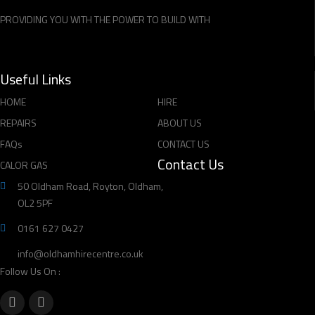
PROVIDING YOU WITH THE POWER TO BUILD WITH
Useful Links
HOME
HIRE
REPAIRS
ABOUT US
FAQs
CONTACT US
Contact Us
CALOR GAS
50 Oldham Road, Royton, Oldham,
OL2 5PF
0161 627 0427
info@oldhamhirecentre.co.uk
Follow Us On :