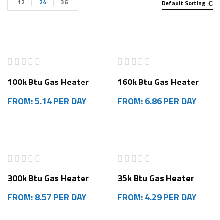
12
24
36
Default Sorting
100k Btu Gas Heater
160k Btu Gas Heater
FROM: 5.14 PER DAY
FROM: 6.86 PER DAY
300k Btu Gas Heater
35k Btu Gas Heater
FROM: 8.57 PER DAY
FROM: 4.29 PER DAY