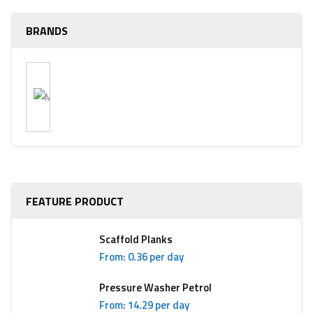
BRANDS
FEATURE PRODUCT
Scaffold Planks
From: 0.36 per day
Pressure Washer Petrol
From: 14.29 per day