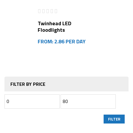
Twinhead LED
Floodlights
FROM: 2.86 PER DAY
FILTER BY PRICE
FILTER