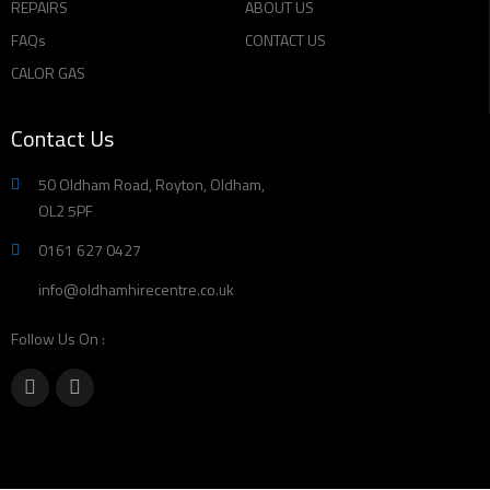
REPAIRS
ABOUT US
FAQs
CONTACT US
CALOR GAS
Contact Us
50 Oldham Road, Royton, Oldham,
OL2 5PF
0161 627 0427
info@oldhamhirecentre.co.uk
Follow Us On :