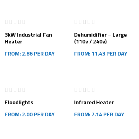
3kW Industrial Fan
Dehumidifier – Large
Heater
(110v / 240v)
FROM: 2.86 PER DAY
FROM: 11.43 PER DAY
Floodlights
Infrared Heater
FROM: 2.00 PER DAY
FROM: 7.14 PER DAY