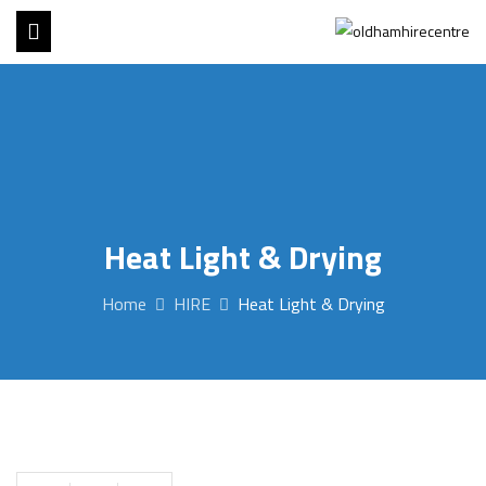
Heat Light & Drying
Home
HIRE
Heat Light & Drying