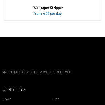
Wallpaper Stripper
From: 4.29 per day
PROVIDING YOU WITH THE POWER TO BUILD WITH
Useful Links
HOME
HIRE