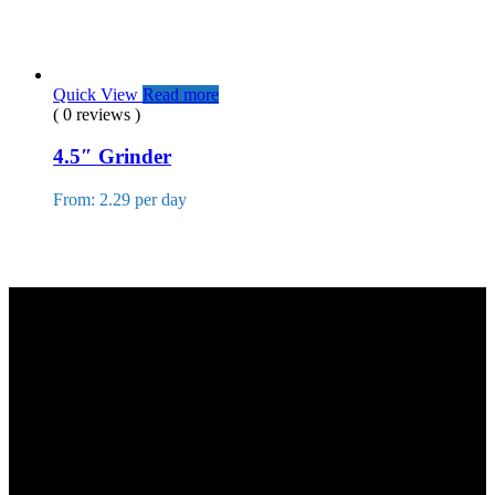
Quick View
Read more
( 0 reviews )
4.5″ Grinder
From: 2.29 per day