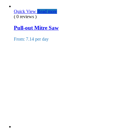
Quick View
Read more
( 0 reviews )
Pull-out Mitre Saw
From: 7.14 per day