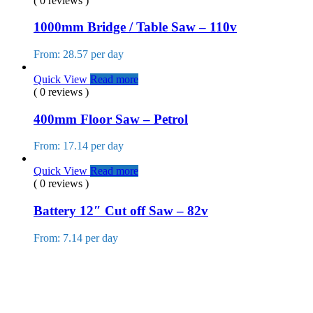
( 0 reviews )
1000mm Bridge / Table Saw – 110v
From: 28.57 per day
Quick View
Read more
( 0 reviews )
400mm Floor Saw – Petrol
From: 17.14 per day
Quick View
Read more
( 0 reviews )
Battery 12″ Cut off Saw – 82v
From: 7.14 per day