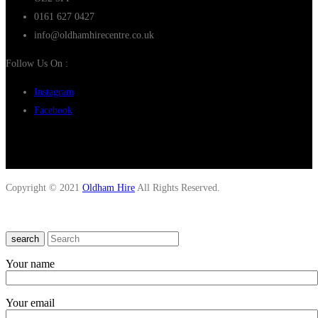
0161 627 0427
info@oldhamhirecentre.co.uk
Follow Us On :
Instagram
Facebook
Copyright © 2021
Oldham Hire
All Rights Reserved.
search
Your name
Your email