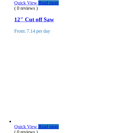
Quick View
Read more
( 0 reviews )
12″ Cut off Saw
From: 7.14 per day
Quick View
Read more
( 0 reviews )