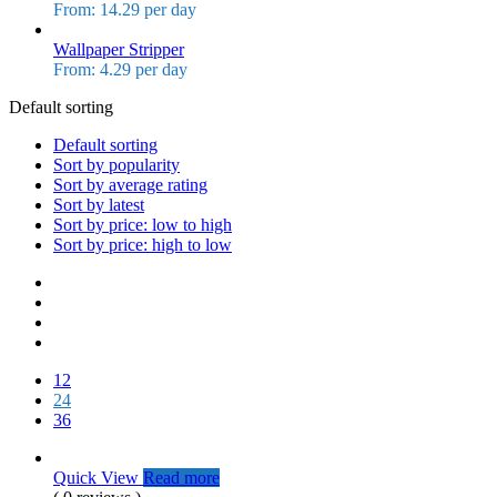
From: 14.29 per day
Wallpaper Stripper
From: 4.29 per day
Default sorting
Default sorting
Sort by popularity
Sort by average rating
Sort by latest
Sort by price: low to high
Sort by price: high to low
12
24
36
Quick View
Read more