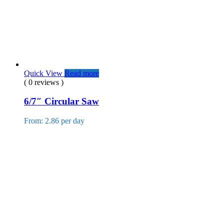
Quick View
Read more
( 0 reviews )
6/7″ Circular Saw
From: 2.86 per day