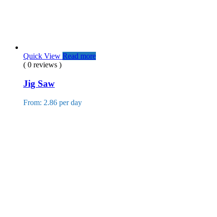
Quick View
Read more
( 0 reviews )
Jig Saw
From: 2.86 per day