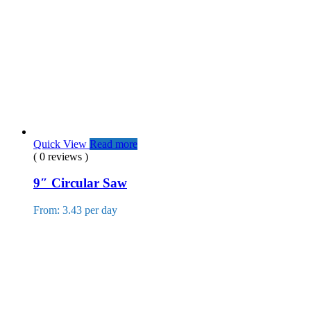
Quick View
Read more
( 0 reviews )
9″ Circular Saw
From: 3.43 per day