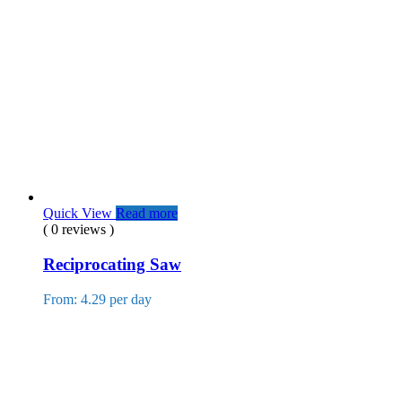
Quick View
Read more
( 0 reviews )
Reciprocating Saw
From: 4.29 per day