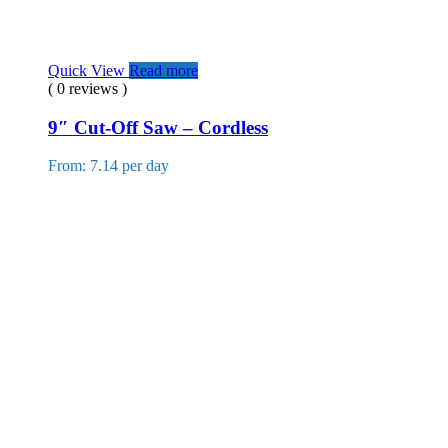
Quick View
Read more
( 0 reviews )
9″ Cut-Off Saw – Cordless
From: 7.14 per day