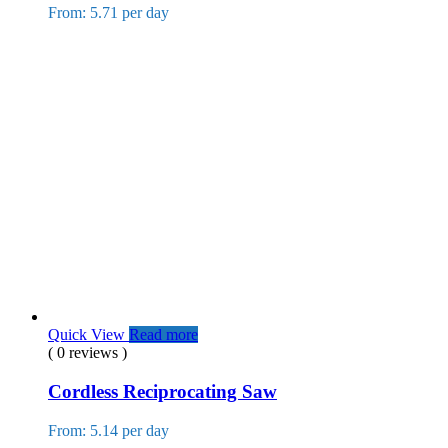
From: 5.71 per day
Quick View
Read more
( 0 reviews )
Cordless Reciprocating Saw
From: 5.14 per day