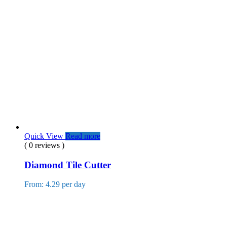
Quick View
Read more
( 0 reviews )
Diamond Tile Cutter
From: 4.29 per day