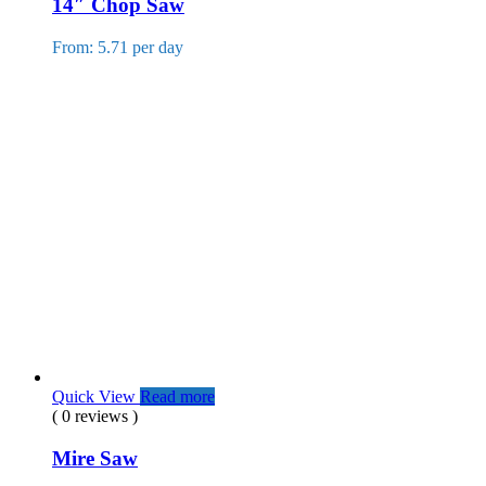
14″ Chop Saw
From: 5.71 per day
Quick View
Read more
( 0 reviews )
Mire Saw