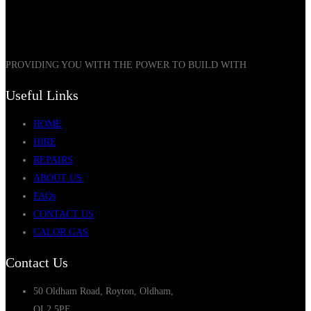
PROVIDING YOU WITH THE POWER TO BUILD WITH
Useful Links
HOME
HIRE
REPAIRS
ABOUT US
FAQs
CONTACT US
CALOR GAS
Contact Us
50 Oldham Road, Royton, Oldham,
OL2 5PF