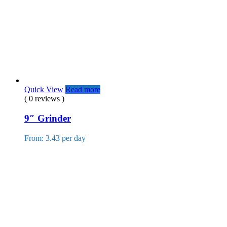
Quick View
Read more
( 0 reviews )
9″ Grinder
From: 3.43 per day