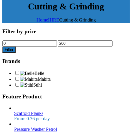
Cutting & Grinding
Home
HIRE
Cutting & Grinding
Filter by price
Filter
Brands
Belle
Makita
Stihl
Feature Product
Scaffold Planks
From: 0.36 per day
Pressure Washer Petrol