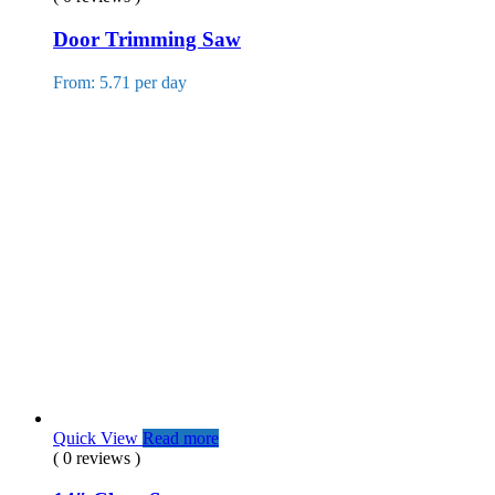
Door Trimming Saw
From: 5.71 per day
Quick View
Read more
( 0 reviews )