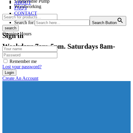
Submersible Pump
ABOUT
Woodworking
FAQ’s
CONTACT
Search for:
Search Button
search
Opening Hours
Sign in
Weekdays 7am-5pm. Saturdays 8am-
12pm
Remember me
Lost your password?
Create An Account