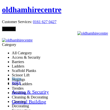
oldhamhirecentre
Customer Services:
0161 627 0427
Menu
Category
All Category
Access & Security
Barriers
Ladders
Scaffold Planks
Scissor Lift
Home
Stagings
HIRE
Step Ladders
Trestles
Access & Security
Breaking
Cleaning & Decorating
General Building
Cleaning
Decorating