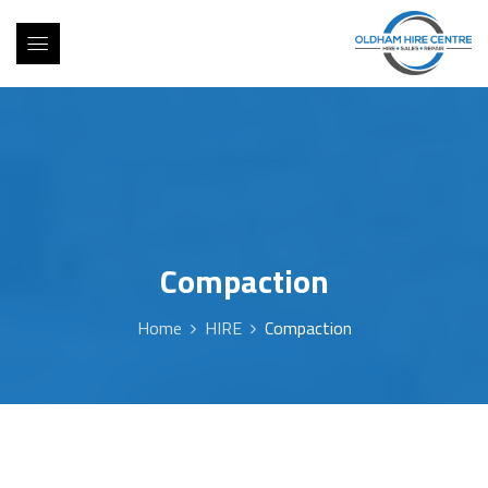
Compaction
Home
HIRE
Compaction