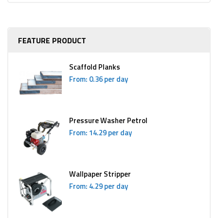
FEATURE PRODUCT
Scaffold Planks
From: 0.36 per day
Pressure Washer Petrol
From: 14.29 per day
Wallpaper Stripper
From: 4.29 per day