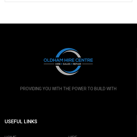
PROVIDING YOU WITH THE POWER TO BUILD WITH
USEFUL LINKS