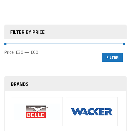
FILTER BY PRICE
Price:
£30
—
£60
FILTER
BRANDS