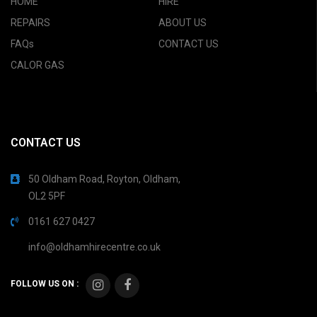
HOME
HIRE
REPAIRS
ABOUT US
FAQs
CONTACT US
CALOR GAS
CONTACT US
50 Oldham Road, Royton, Oldham,
OL2 5PF
0161 627 0427
info@oldhamhirecentre.co.uk
FOLLOW US ON :