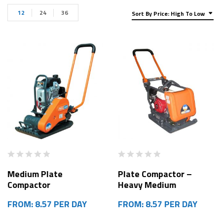
12
24
36
Sort By Price: High To Low
Medium Plate
Plate Compactor –
Compactor
Heavy Medium
FROM: 8.57 PER DAY
FROM: 8.57 PER DAY